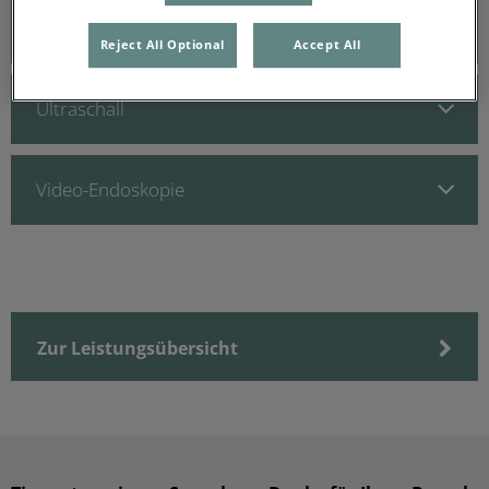
Digitales Röntgen
Reject All Optional
Accept All
Ultraschall
Video-Endoskopie
Zur Leistungsübersicht