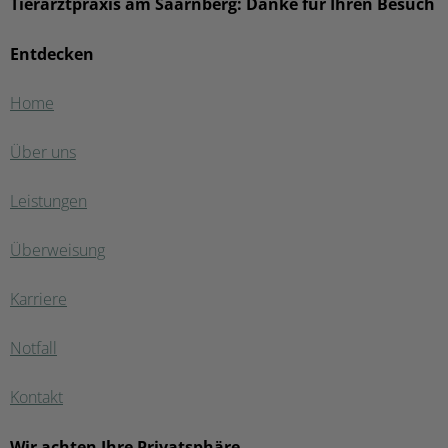
Tierarztpraxis am Saarnberg: Danke für Ihren Besuch
Entdecken
Home
Über uns
Leistungen
Überweisung
Karriere
Notfall
Kontakt
Wir achten Ihre Privatsphäre