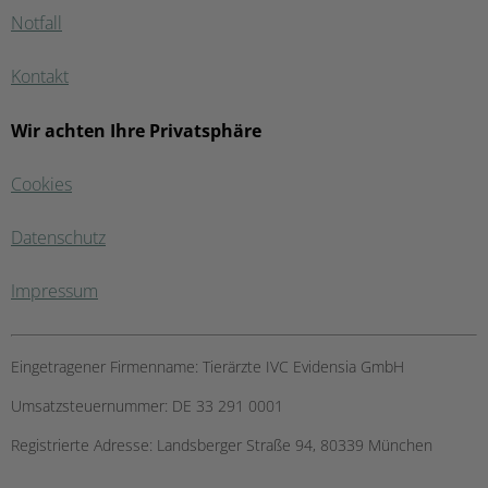
Notfall
Kontakt
Wir achten Ihre Privatsphäre
Cookies
Datenschutz
Impressum
Eingetragener Firmenname:
Tierärzte IVC Evidensia GmbH
Umsatzsteuernummer:
DE 33 291 0001
Registrierte Adresse:
Landsberger Straße 94, ​80339 München